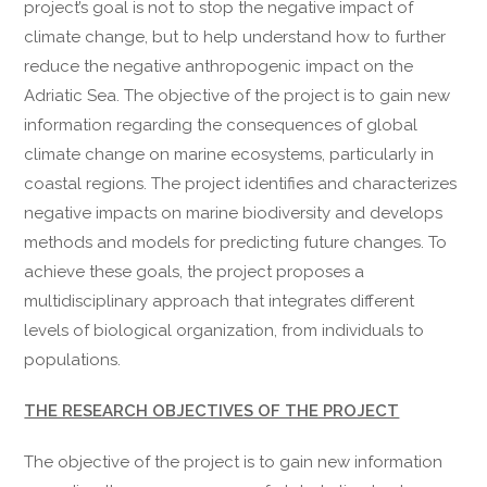
project’s goal is not to stop the negative impact of
climate change, but to help understand how to further
reduce the negative anthropogenic impact on the
Adriatic Sea. The objective of the project is to gain new
information regarding the consequences of global
climate change on marine ecosystems, particularly in
coastal regions. The project identifies and characterizes
negative impacts on marine biodiversity and develops
methods and models for predicting future changes. To
achieve these goals, the project proposes a
multidisciplinary approach that integrates different
levels of biological organization, from individuals to
populations.
THE RESEARCH OBJECTIVES OF THE PROJECT
The objective of the project is to gain new information