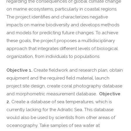
regarding the consequences of global climate change
on marine ecosystems, particularly in coastal regions.
The project identifies and characterizes negative
impacts on marine biodiversity and develops methods
and models for predicting future changes. To achieve
these goals, the project proposes a multidisciplinary
approach that integrates different levels of biological
organization, from individuals to populations
Objective 1.
Create fieldwork and research plan, obtain
equipment and the required field material, launch
project site design, create coral photography database
and morphometric measurement database.
Objective
2.
Create a database of sea temperatures, which is
currently lacking for the Adriatic Sea. This database
would also be used by scientists from other areas of
oceanography. Take samples of sea water at