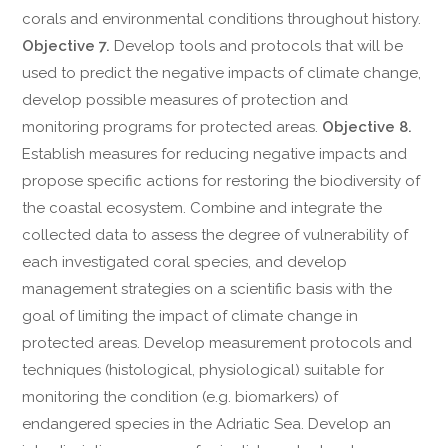
corals and environmental conditions throughout history.
Objective 7.
Develop tools and protocols that will be
used to predict the negative impacts of climate change,
develop possible measures of protection and
monitoring programs for protected areas.
Objective 8.
Establish measures for reducing negative impacts and
propose specific actions for restoring the biodiversity of
the coastal ecosystem. Combine and integrate the
collected data to assess the degree of vulnerability of
each investigated coral species, and develop
management strategies on a scientific basis with the
goal of limiting the impact of climate change in
protected areas. Develop measurement protocols and
techniques (histological, physiological) suitable for
monitoring the condition (e.g. biomarkers) of
endangered species in the Adriatic Sea. Develop an