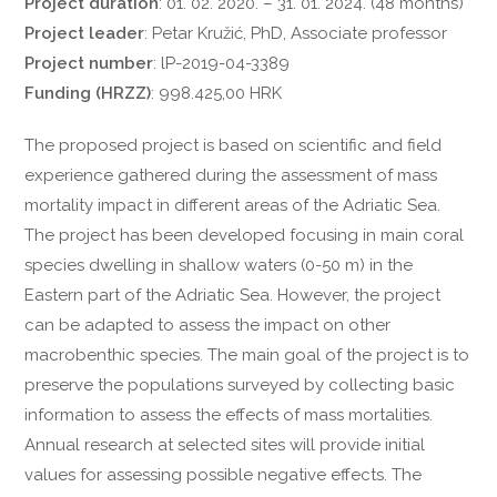
Project duration
: 01. 02. 2020. – 31. 01. 2024. (48 months)
Project leader
: Petar Kružić, PhD, Associate professor
Project number
: lP-2019-04-3389
Funding (HRZZ)
: 998.425,00 HRK
The proposed project is based on scientific and field
experience gathered during the assessment of mass
mortality impact in different areas of the Adriatic Sea.
The project has been developed focusing in main coral
species dwelling in shallow waters (0-50 m) in the
Eastern part of the Adriatic Sea. However, the project
can be adapted to assess the impact on other
macrobenthic species. The main goal of the project is to
preserve the populations surveyed by collecting basic
information to assess the effects of mass mortalities.
Annual research at selected sites will provide initial
values ​​for assessing possible negative effects. The