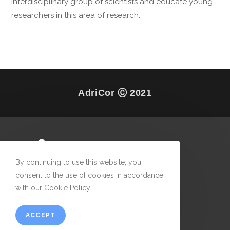
interdisciplinary group of scientists and educate young
researchers in this area of research.
AdriCor Ⓒ 2021
By continuing to use this website, you
consent to the use of cookies in accordance
with our Cookie Policy.
ACCEPT