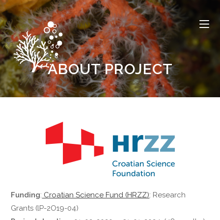
ABOUT PROJECT
Funding
:
Croatian Science Fund (HRZZ)
: Research
Grants (lP-2O19-04)