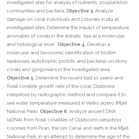
investigated sites for analysis of nutrients, zooplankton
communities and bacteria.
Objective 3.
Analyze
damage on coral individuals and colonies
in situ
at
investigated sites. Determine the impact of temperature
anomalies of corals in the Adriatic Sea at a molecular
and histological level.
Objective 4.
Develop a
molecular and taxonomic identification of biofilm
(epibioses, autotrophic protists, and bacteria) on stony
corals and gorgonians in the investigated area.
Objective 5.
Determine the recent (last 10 years) and
fossil corallite growth rate of the coral
Cladocora
caespitosa
by radiographic method and compare it to
sea water temperature measured in Veliko jezero (Mljet
National Park).
Objective 6.
Analyze ancient DNA
(aDNA) from fossil corallites of
Cladocora caespitosa
colonies from Piran, the Lim Canal and reefs in the Mljet
National Park, in an attempt to determine the age of the